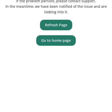
If the problem persists, please contact support.
In the meantime, we have been notified of the issue and are
looking into it.
Refresh Page
Go to home page