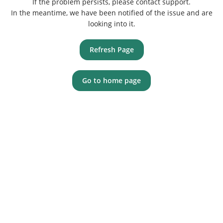
If the problem persists, please contact support.
In the meantime, we have been notified of the issue and are
looking into it.
Refresh Page
Go to home page