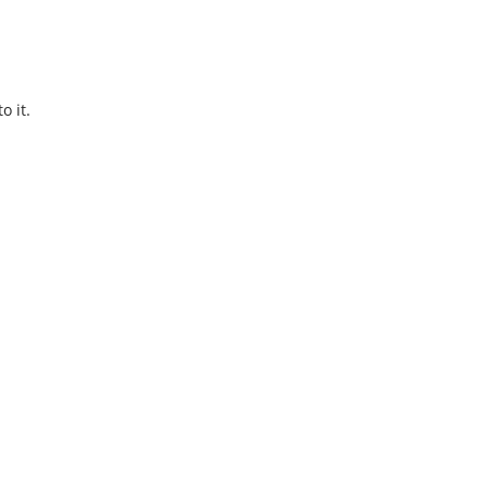
o it.