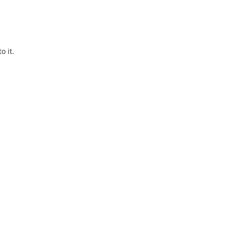
o it.