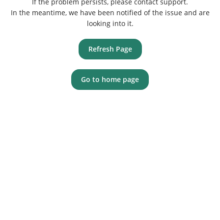
If the problem persists, please contact support.
In the meantime, we have been notified of the issue and are
looking into it.
Refresh Page
Go to home page