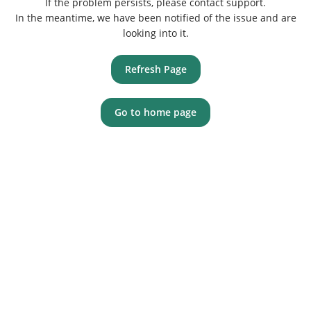
If the problem persists, please contact support.
In the meantime, we have been notified of the issue and are
looking into it.
Refresh Page
Go to home page