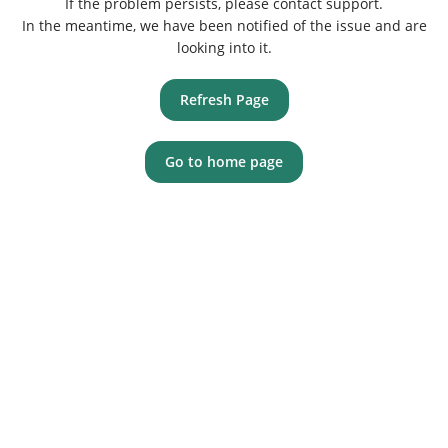
If the problem persists, please contact support.
In the meantime, we have been notified of the issue and are
looking into it.
Refresh Page
Go to home page