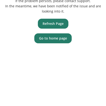
If the problem persists, please contact support.
In the meantime, we have been notified of the issue and are
looking into it.
Refresh Page
Go to home page