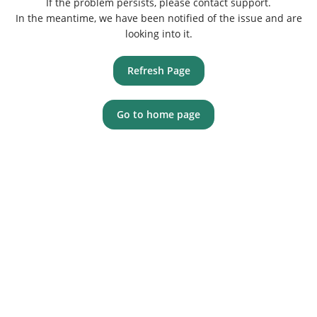
If the problem persists, please contact support.
In the meantime, we have been notified of the issue and are
looking into it.
Refresh Page
Go to home page